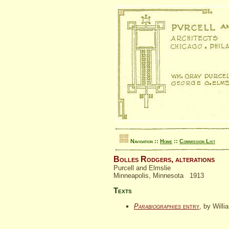
Navigation ::
Home
::
Commission List
Bolles Rodgers, alterations
Purcell and Elmslie
Minneapolis, Minnesota 1913
Texts
Parabiographies
entry
, by Willi