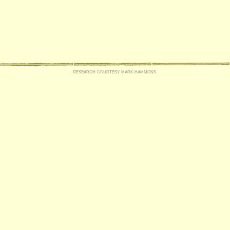
research courtesy mark hammons