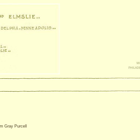
mi
philad
am Gray Purcell