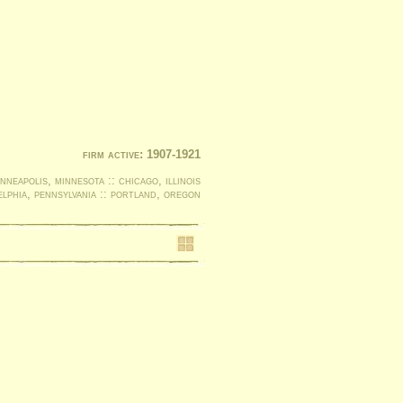
firm active: 1907-1921
nneapolis, minnesota :: chicago, illinois
elphia, pennsylvania :: portland, oregon