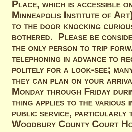
Place, which is accessible o
Minneapolis Institute of Ar
to the door knocking curious
bothered. Please be conside
the only person to trip for
telephoning in advance to req
politely for a look-see; ma
they can plan on your arriv
Monday through Friday durin
thing applies to the various i
public service, particularly 
Woodbury County Court H