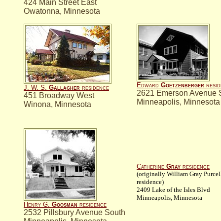
424 Main Street East
Owatonna, Minnesota
Edward
Goetzenberger
resid
J. W. S.
Gallagher
residence
2621 Emerson Avenue 
451 Broadway West
Minneapolis, Minnesota
Winona, Minnesota
Catherine
Gray
residence
(originally William Gray Purcel
residence)
2409 Lake of the Isles Blvd
Minneapolis, Minnesota
Henry G.
Goosman
residence
2532 Pillsbury Avenue South