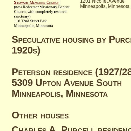
1201 Nicollet Avenue
Stewart
Memorial Church
Minneapolis, Minnesota
(now Redeemer Missionary Baptist
Church, with completely restored
sanctuary)
116 32nd Street East
Minneapolis, Minnesota
Speculative housing by Purc
1920s)
Peterson
residence (1927/2
5309 Upton Avenue South
Minneapolis, Minnesota
Other houses
Charles A.
Purcell
residen