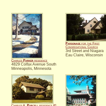
Parsonage
for the First
Congregational Church
3rd Street and Niagara
Eau Claire, Wisconsin
Charles
Parker
residence
4829 Colfax Avenue South
Minneapolis, Minnesota
Charles A.
Purcell
residence #1