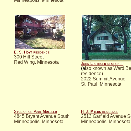
Minneapolis, Minnesota
E. S.
Hoyt
residence
300 Hill Street
Red Wing, Minnesota
John
Leuthold
residence
(a
lso known as Ward B
residence)
2022 Summit Avenue
St. Paul, Minnesota
Studio for Paul
Mueller
H. J.
Myers
residence
4845 Bryant Avenue South
2513 Garfield Avenue S
Minneapolis, Minnesota
Minneapolis, Minnesota