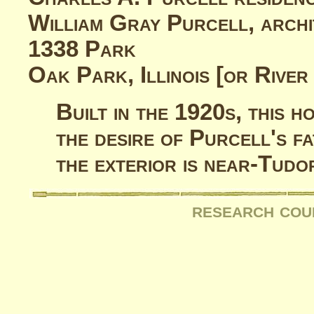
William Gray Purcell, archi
1338 Park
Oak Park, Illinois [or River 
Built in the 1920s, this 
the desire of Purcell's f
the exterior is near-Tudor
research cou