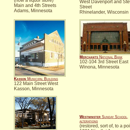
(now a liquor store)
West Davenport and St
Main and 4th Streets
Street
Adams, Minnesota
Rhinelander, Wisconsin
Merchants
National Bank
102-104 3rd Street East
Winona, Minnesota
Kasson
M
unicipal Building
122 Main Street West
Kasson, Minnesota
Westminster
Sunday School,
alterations
(restored, sort of, to a poi