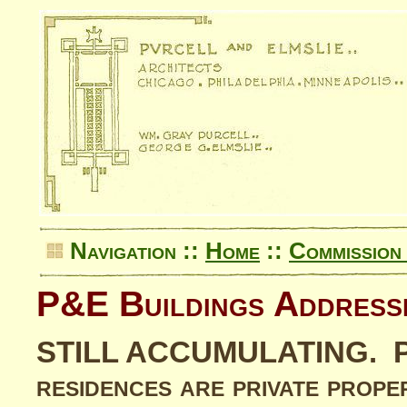
Navigation ::
Home
::
Commission 
P&E Buildings Address
STILL ACCUMULATING. Plea
residences are private prope