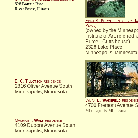
628 Bonnie Brae
River Forest, Illinois
Edna S.
Purcell
residence [a
Place]
(owned by the Minneapo
Institute of Art, referred 
Purcell-Cutts house)
2328 Lake Place
Minneapolis, Minnesota
E. C.
Tillotson
residence
2316 Oliver Avenue South
Minneapolis, Minnesota
Lyman E.
Wakefield
residenc
4700 Fremont Avenue S
Minneapolis, Minnesota
Maurice I.
Wolf
residence
4109 Dupont Avenue South
Minneapolis, Minnesota