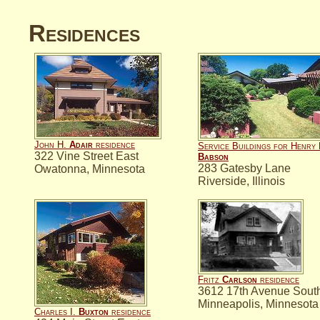
Residences
John H.
Adair
residence
Service Buildings for Henry 
322 Vine Street East
Babson
283 Gatesby Lane
Owatonna, Minnesota
Riverside, Illinois
Fritz
Carlson
residence
3612 17th Avenue Sout
Minneapolis, Minnesota
Charles I.
Buxton
residence