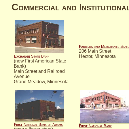
Commercial and Institutiona
Farmers
and Merchants Stat
206 Main Street
Hector, Minnesota
Exchange
State Bank
(now First American State
Bank)
Main Street and Railroad
Avenue
Grand Meadow, Minnesota
First
National Bank of Adams
First
National Bank