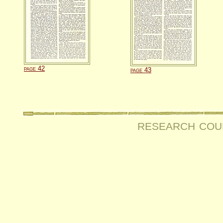
page 42
page 43
research cou