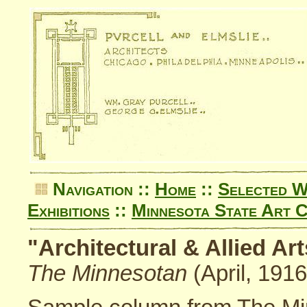
Navigation ::
Home
::
Selected 
Exhibitions
::
Minnesota State Art C
"Architectural & Allied A
The Minnesotan
(April, 1916