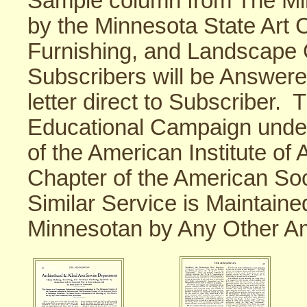
Sample column from The Mi
by the Minnesota State Art
Furnishing, and Landscape
Subscribers will be Answer
letter direct to Subscriber. 
Educational Campaign unde
of the American Institute of
Chapter of the American So
Similar Service is Maintain
Minnesotan by Any Other A