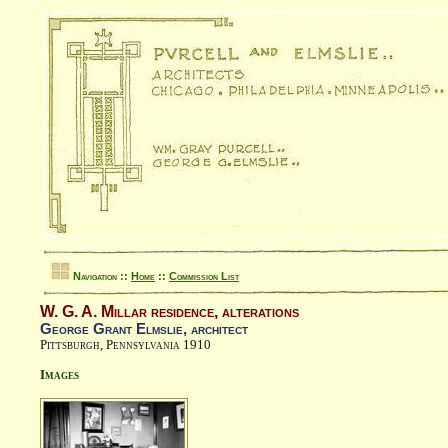
Navigation ::
Home
::
Commission List
W. G. A. Millar residence, alterations
George Grant Elmslie, architect
Pittsburgh, Pennsylvania 1910
Images