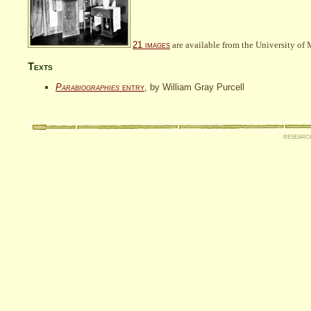
21 images
are available from the University of 
Texts
Parabiographies
entry
, by William Gray Purcell
researc