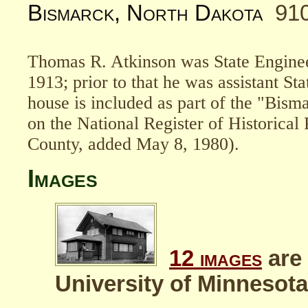
Bismarck, North Dakota
91
Thomas R. Atkinson was State Enginee
1913; prior to that he was assistant St
house is included as part of the "Bism
on the National Register of Historical
County, added May 8, 1980).
Images
12 images
are 
University of Minnesota