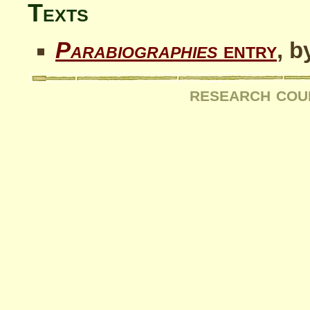
Texts
Parabiographies
entry
, b
research cou