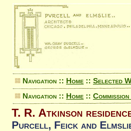
Navigation ::
Home
::
Selected 
Navigation ::
Home
::
Commission 
T. R. Atkinson residenc
Purcell, Feick and Elmsli