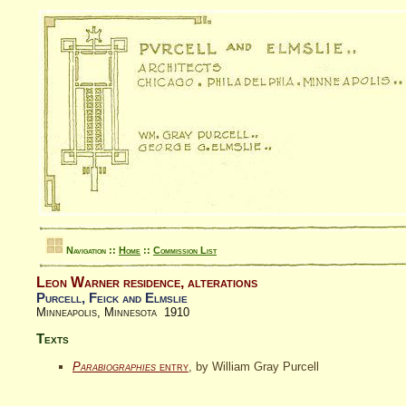
Navigation ::
Home
::
Commission List
Leon Warner residence, alterations
Purcell, Feick and Elmslie
Minneapolis, Minnesota 1910
Texts
Parabiographies
entry
, by William Gray Purcell