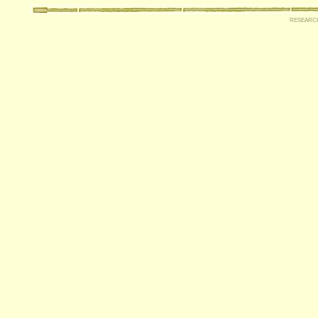
researc