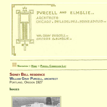
Navigation ::
Home
::
Purcell Commission List
Sidney Bell residence
William Gray Purcell, architect
Portland, Oregon 1927
Images