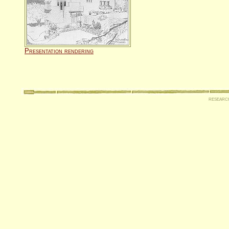
Presentation rendering
researc