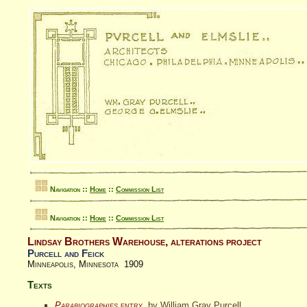
Navigation ::
Home
::
Commission List
Navigation ::
Home
::
Commission List
Lindsay Brothers Warehouse, alterations project
Purcell and Feick
Minneapolis, Minnesota 1909
Texts
Parabiographies
entry
, by William Gray Purcell