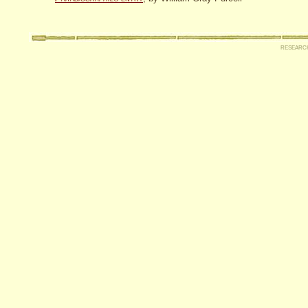
researc