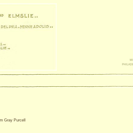
mi
philad
am Gray Purcell