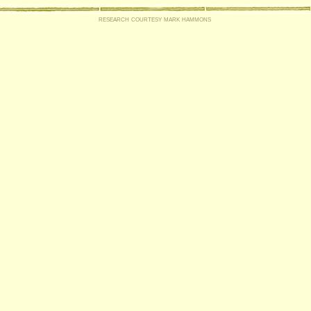
research courtesy mark hammons