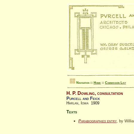
Navigation ::
Home
::
Commission List
H. P. Dowling, consultation
Purcell and Feick
Harlan, Iowa 1909
Texts
Parabiographies
entry
, by Willi