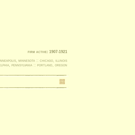
firm active: 1907-1921
nneapolis, minnesota :: chicago, illinois
elphia, pennsylvania :: portland, oregon