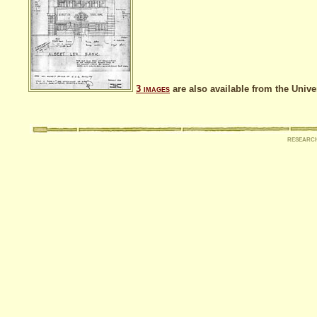
3
images
are also available from the Unive
researc