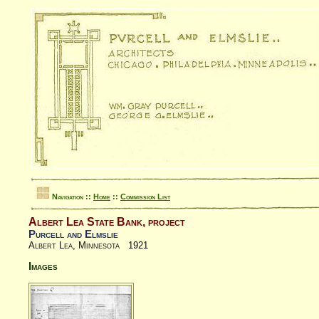
Navigation ::
Home
::
Commission List
Albert Lea State Bank, project
Purcell and Elmslie
Albert Lea, Minnesota 1921
Images