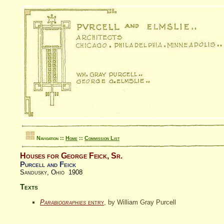
Navigation ::
Home
::
Commission List
Houses for George Feick, Sr.
Purcell and Feick
Sandusky, Ohio 1908
Texts
Parabiographies
entry
, by William Gray Purcell