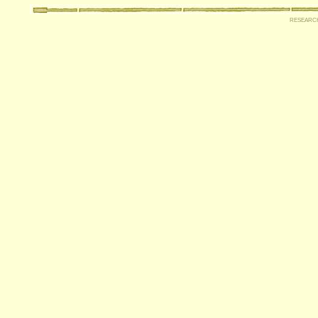
researc