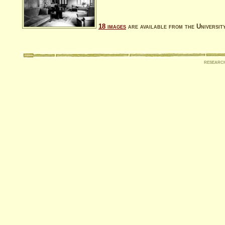
18 images
are available from the Universit
researc