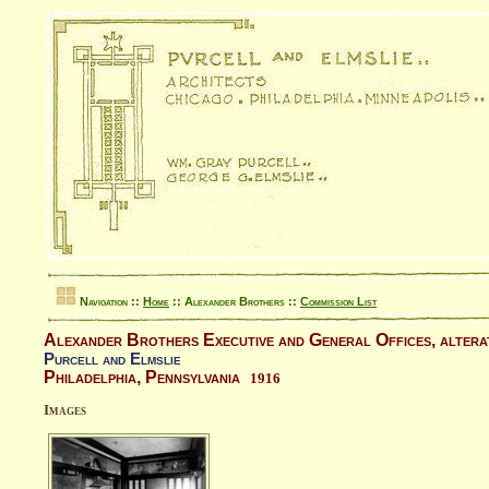
Navigation ::
Home
:: Alexander Brothers ::
Commission List
Alexander Brothers Executive and General Offices, altera
Purcell and Elmslie
Philadelphia, Pennsylvania
1916
Images