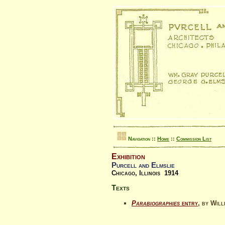
Navigation ::
Home
::
Commission List
Exhibition
Purcell and Elmslie
Chicago, Illinois 1914
Texts
Parabiographies
entry
, by Wil