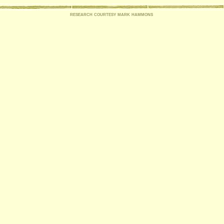
research courtesy mark hammons