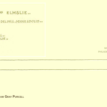
mi
philad
liam Gray Purcell