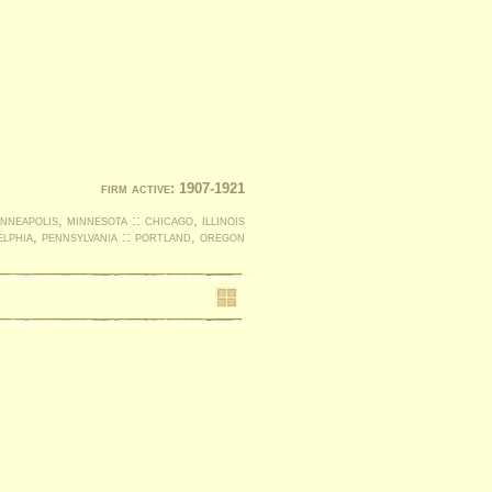
firm active: 1907-1921
nneapolis, minnesota :: chicago, illinois
elphia, pennsylvania :: portland, oregon