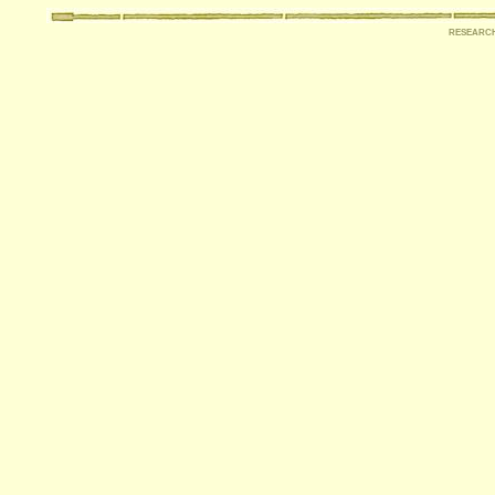
researc