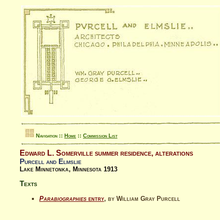
Navigation ::
Home
::
Commission List
Edward L. Somerville summer residence, alterations
Purcell and Elmslie
Lake Minnetonka, Minnesota 1913
Texts
Parabiographies
entry
, by William Gray Purcell