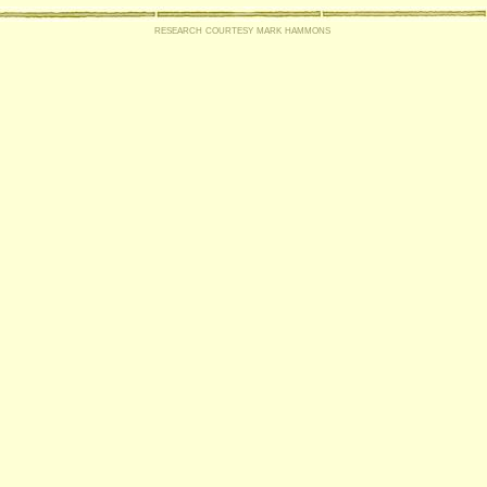
research courtesy mark hammons