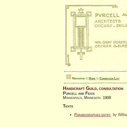
Navigation ::
Home
::
Commission List
Handicraft Guild, consultation
Purcell and Feick
Minneapolis, Minnesota 1908
Texts
Parabiographies
entry
, by Willi