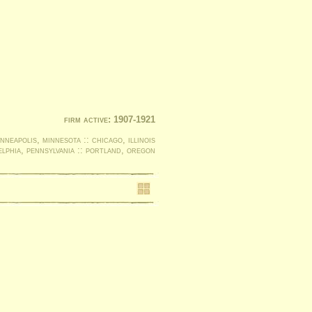
firm active: 1907-1921
nneapolis, minnesota :: chicago, illinois
elphia, pennsylvania :: portland, oregon