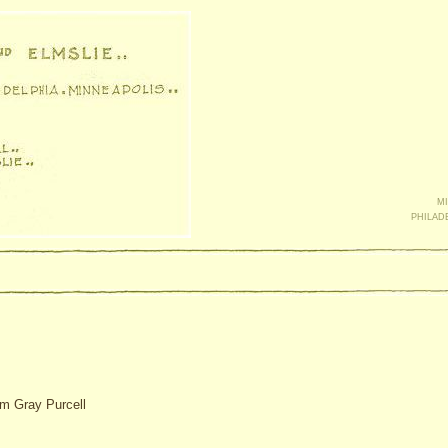
mi
philad
am Gray Purcell