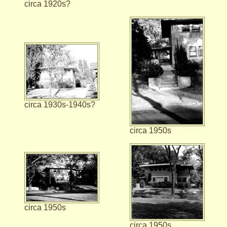
circa 1920s?
circa 1930s-1940s?
circa 1950s
circa 1950s
circa 1950s