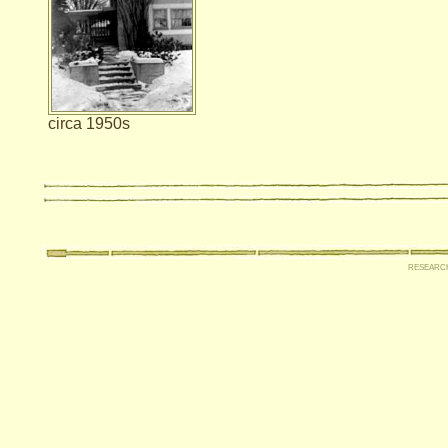
circa 1950s
researc