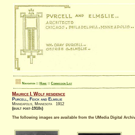
Navigation ::
Home
::
Commission List
Maurice I. Wolf residence
Purcell, Feick and Elmslie
Minneapolis, Minnesota 1912
(built post-1910s)
The following images are available from the UMedia Digital Archiv