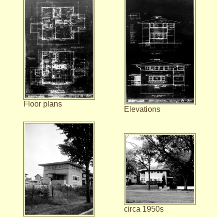
Floor plans
Elevations
circa 1950s