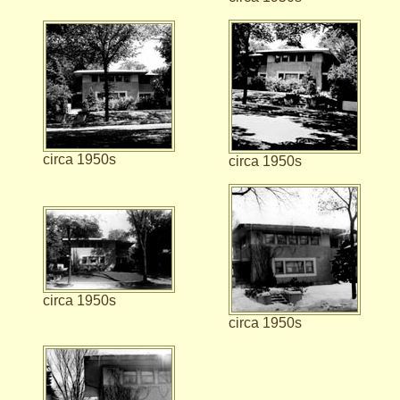
circa 1950s
circa 1950s
circa 1950s
circa 1950s