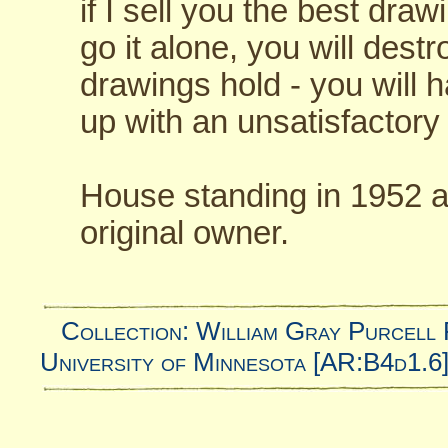
if I sell you the best dr
go it alone, you will dest
drawings hold - you will 
up with an unsatisfactory 
House standing in 1952 a
original owner.
Collection: William Gray Purcell 
University of Minnesota [AR:B4d1.6