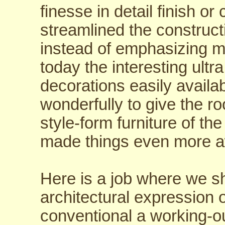
finesse in detail finish or
streamlined the construct
instead of emphasizing 
today the interesting ultr
decorations easily avail
wonderfully to give the r
style-form furniture of t
made things even more a
Here is a job where we sh
architectural expression o
conventional a working-o