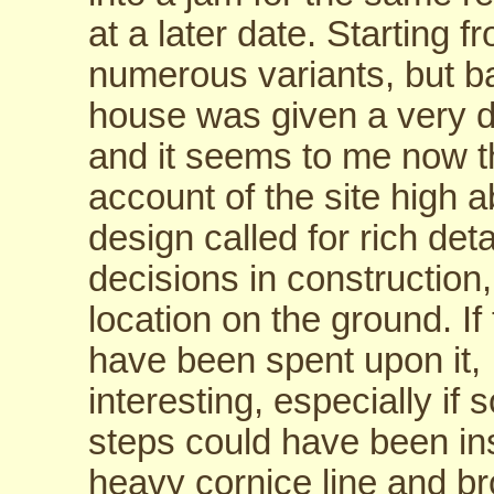
at a later date. Starting 
numerous variants, but b
house was given a very d
and it seems to me now th
account of the site high 
design called for rich det
decisions in construction,
location on the ground. 
have been spent upon it, I
interesting, especially if
steps could have been in
heavy cornice line and b