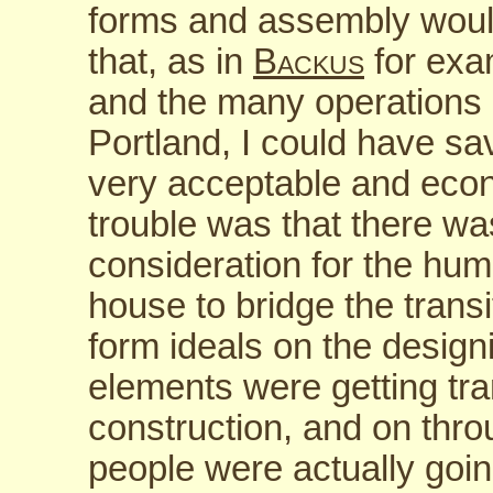
forms and assembly would
that, as in
Backus
for exam
and the many operations I
Portland, I could have s
very acceptable and econo
trouble was that there wa
consideration for the huma
house to bridge the transi
form ideals on the desig
elements were getting tran
construction, and on thro
people were actually going