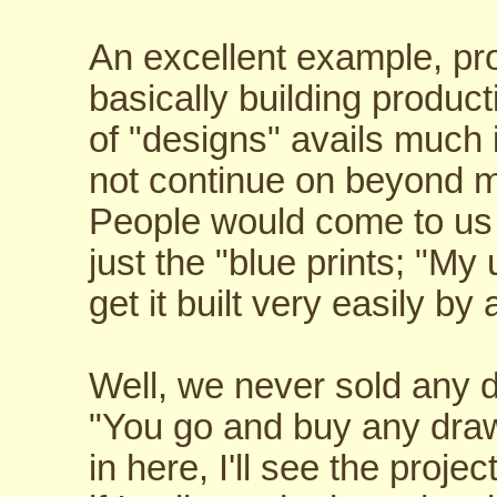
An excellent example, pro
basically building product
of "designs" avails much 
not continue on beyond m
People would come to us
just the "blue prints; "My
get it built very easily b
Well, we never sold any d
"You go and buy any draw
in here, I'll see the projec