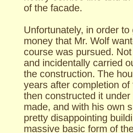
of the facade.
Unfortunately, in order to 
money that Mr. Wolf want
course was pursued. Not 
and incidentally carried o
the construction. The hou
years after completion of
then constructed it unde
made, and with his own su
pretty disappointing build
massive basic form of the 