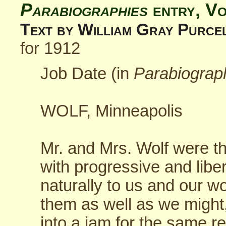
Parabiographies
entry, V
Text by William Gray Purce
for 1912
Job Date (in
Parabiograp
WOLF, Minneapolis
Mr. and Mrs. Wolf were tha
with progressive and libe
naturally to us and our wo
them as well as we might
into a jam for the same r