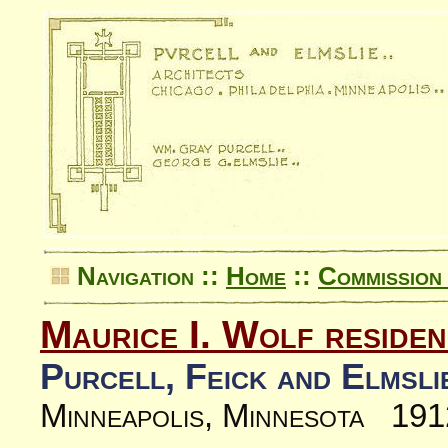
Navigation ::
Home
::
Commission 
Maurice I. Wolf reside
Purcell, Feick and Elmsli
Minneapolis, Minnesota 191