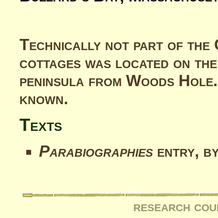
Technically not part of the 
cottages was located on the
peninsula from Woods Hole.
known.
Texts
Parabiographies
entry, b
research cou