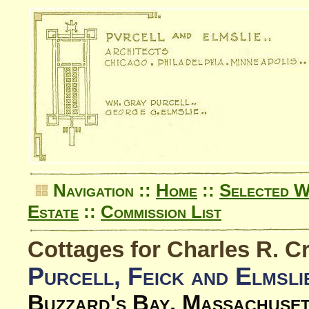
Navigation ::
Home
::
Selected 
Estate
::
Commission List
Cottages for Charles R. C
Purcell, Feick and Elmsli
Buzzard's Bay, Massachuse