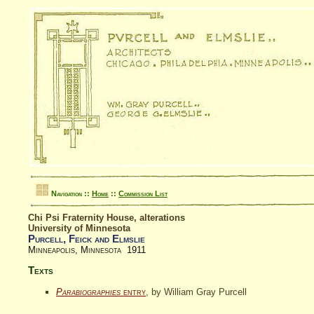
Navigation ::
Home
::
Commission List
Chi Psi Fraternity House, alterations
University of Minnesota
Purcell, Feick and Elmslie
Minneapolis, Minnesota 1911
Texts
Parabiographies
entry
, by William Gray Purcell