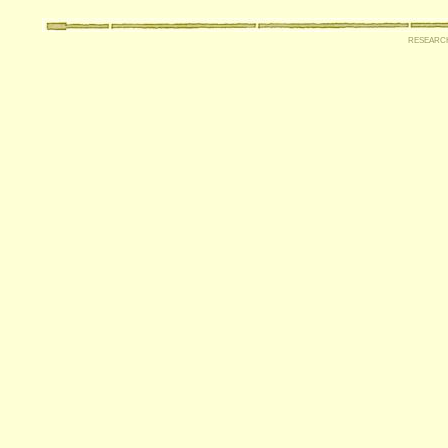
researc