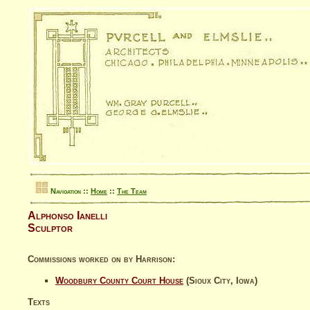
Navigation ::
Home
::
The Team
Alphonso Ianelli
Sculptor
Commissions worked on by Harrison:
Woodbury County Court House
(Sioux City, Iowa)
Texts