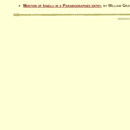
Mention of Ianelli in a
Parabiographies
entry
, by William Gra
researc