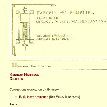
Navigation ::
Home
::
The Team
Kenneth Harrison
Drafter
Commissions worked on by Harrison:
E. S. Hoyt residence
(Red Wing, Minnesota)
Texts