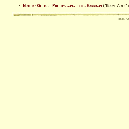
Note by Gertude Phillips concerning Harrison
("Booze Arts" 
researc