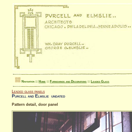
Navigation ::
Home
::
Furnishings and Decorations
::
Leaded Glass
Leaded glass panels
Purcell and Elmslie undated
Pattern detail, door panel