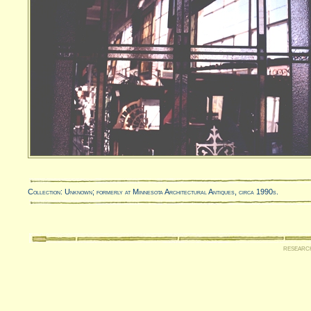
Collection: Unknown; formerly at Minnesota Architectural Antiques, circa 1990s.
researc