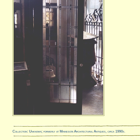
Collection: Unknown; formerly at Minnesota Architectural Antiques, circa 1990s.