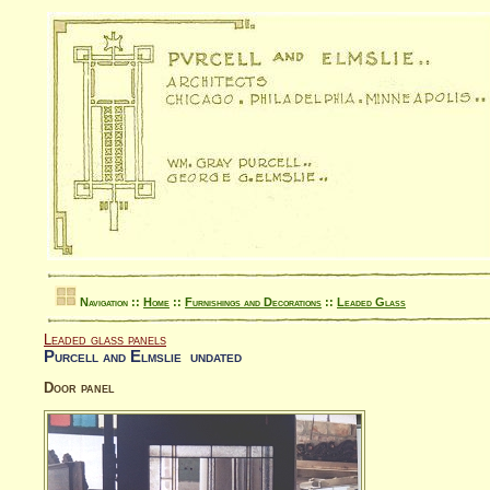
Navigation ::
Home
::
Furnishings and Decorations
::
Leaded Glass
Leaded glass panels
Purcell and Elmslie undated
Door panel