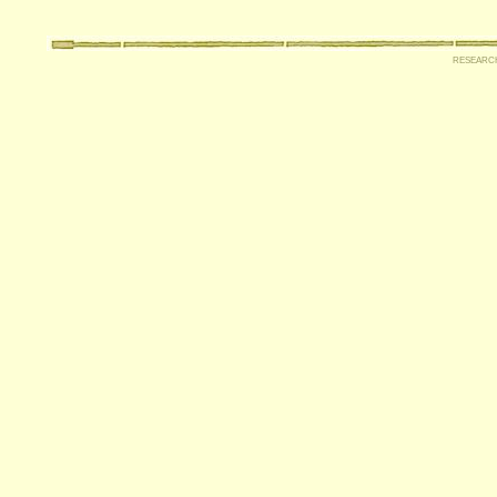
researc