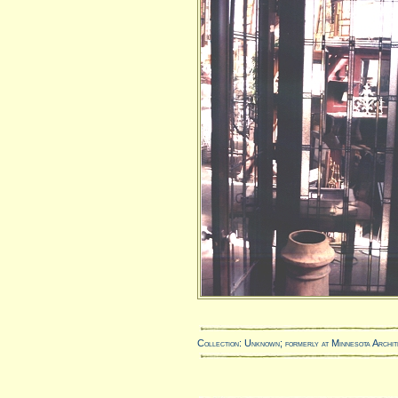
Collection: Unknown; formerly at Minnesota Archit