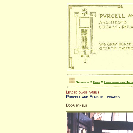
Navigation ::
Home
::
Furnishings and Deco
Leaded glass panels
Purcell and Elmslie undated
Door panels