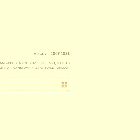
firm active: 1907-1921
nneapolis, minnesota :: chicago, illinois
elphia, pennsylvania :: portland, oregon