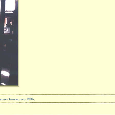
ectural Antiques, circa 1990s.