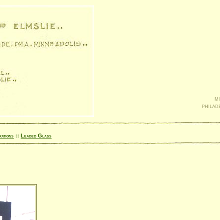
mi
philad
rations
::
Leaded Glass