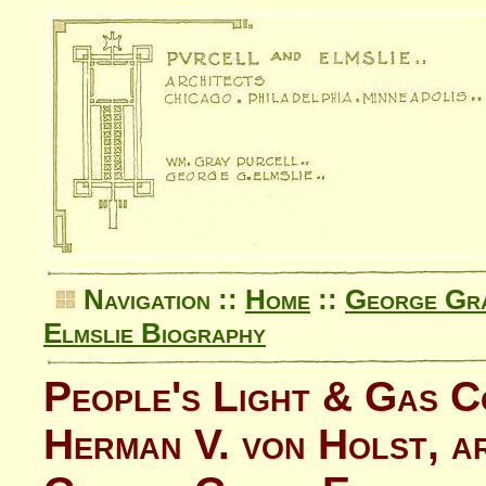
Navigation ::
Home
::
George Gra
Elmslie Biography
People's Light & Gas 
Herman V. von Holst, a