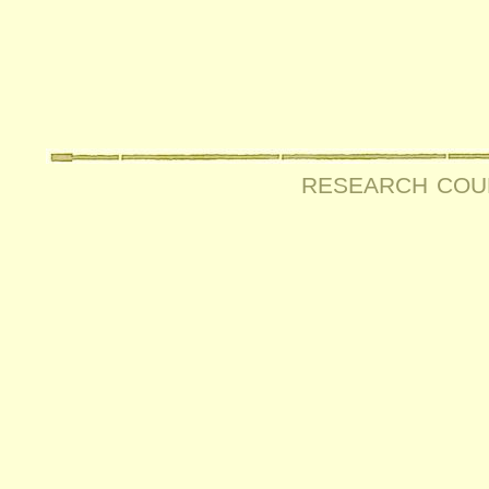
research cou