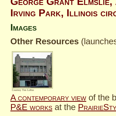
George Grant Elmslie, 
Irving Park, Illinois c
Images
Other Resources
(launche
Courtesy Tim Loftus
A contemporary view
of the b
P&E works
at the
PrairieSt